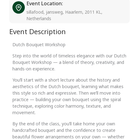
Event Location:
sillafood, jansweg, Haarlem, 2011 KL,
Netherlands
Event Description
Dutch Bouquet Workshop
Step into the world of timeless elegance with our Dutch
Bouquet Workshop — a blend of theory, creativity, and
hands-on experience.
You’ll start with a short lecture about the history and
aesthetics of the Dutch bouquet, learning what makes
this style so rich and expressive. Then we’ll move into
practice — building your own bouquet using the spiral
technique, exploring color harmony, texture, and
movement.
By the end of the class, you’ll take home your own
handcrafted bouquet and the confidence to create
beautiful flower arrangements on your own — whether