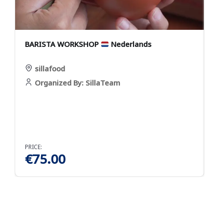
BARISTA WORKSHOP
Nederlands
Y
sillafood
Organized By: SillaTeam
PRICE:
P
€
75.00