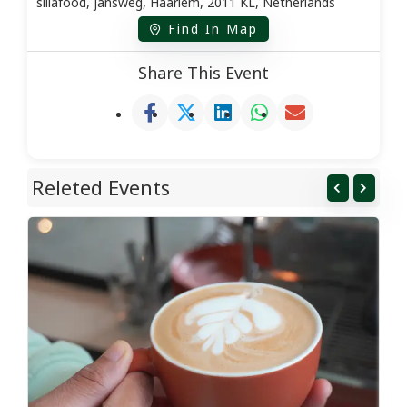
sillafood, jansweg, Haarlem, 2011 KL, Netherlands
Find In Map
Share This Event
Releted Events