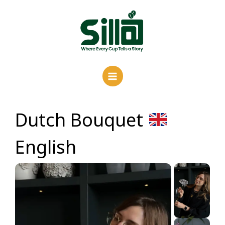
Skip
to
content
Dutch Bouquet
English