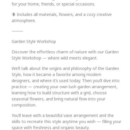
for your home, friends, or special occasions.
🪻 Includes all materials, flowers, and a cozy creative
atmosphere.
⸻
Garden Style Workshop
Discover the effortless charm of nature with our Garden
Style Workshop — where wild meets elegant.
We’ll talk about the origins and philosophy of the Garden
Style, how it became a favorite among modern
designers, and where it’s used today. Then you’ll dive into
practice — creating your own lush garden arrangement,
learning how to build structure with a grid, choose
seasonal flowers, and bring natural flow into your
composition.
You’ll leave with a beautiful vase arrangement and the
skills to recreate this style anytime you wish — filling your
space with freshness and organic beauty.