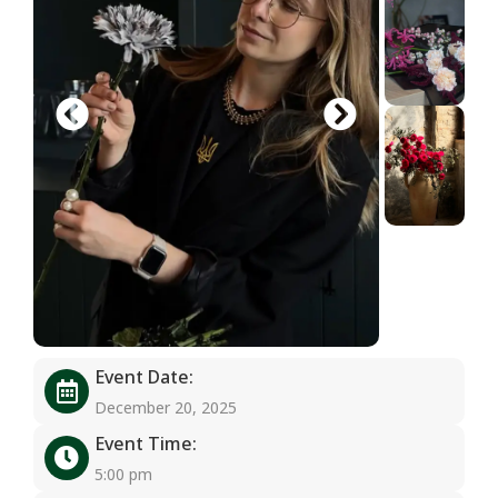
Event Date:
December 20, 2025
Event Time:
5:00 pm