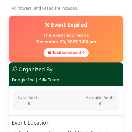
All flowers, and vases are included.
❌ Event Expired
This event expired on
December 20, 2025 7:00 pm
🎟 Total tickets sold: 0
Organized By:
Doogle Inc
|
SillaTeam
Total Seats
Available Seats
6
6
Event Location