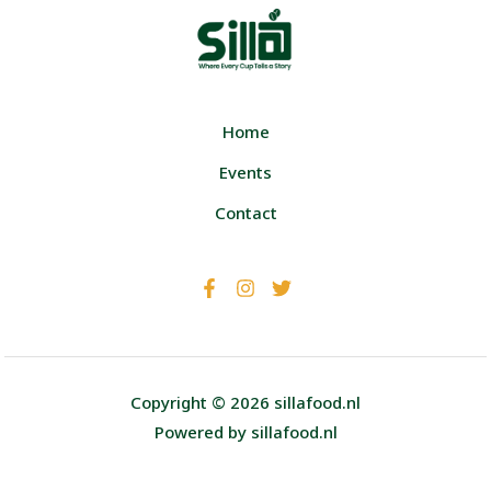
Home
Events
Contact
Copyright © 2026 sillafood.nl
Powered by sillafood.nl